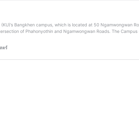
sity (KU)’s Bangkhen campus, which is located at 50 Ngamwongwan Roa
e intersection of Phahonyothin and Ngamwongwan Roads. The Campus
สตร์