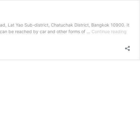
d, Lat Yao Sub-district, Chatuchak District, Bangkok 10900. It
Transp
 can be reached by car and other forms of …
Continue reading
From
Airpor