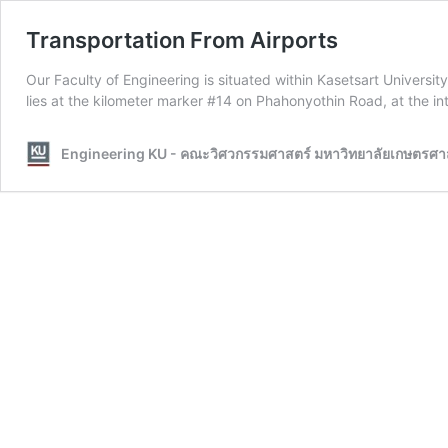
Transportation From Airports
Our Faculty of Engineering is situated within Kasetsart Univer
lies at the kilometer marker #14 on Phahonyothin Road, at th
Engineering KU - คณะวิศวกรรมศาสตร์ มหาวิทยาลัยเกษตรศา