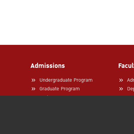
Admissions
Facul
Undergraduate Program
Ad
Graduate Program
De
Exchange Program
Re
Internship
Par
How to Apply
Academic Calendar