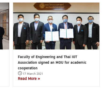
Faculty of Engineering and Thai IOT
Association signed an MOU for academic
cooperation
17 March 2021
Read More »