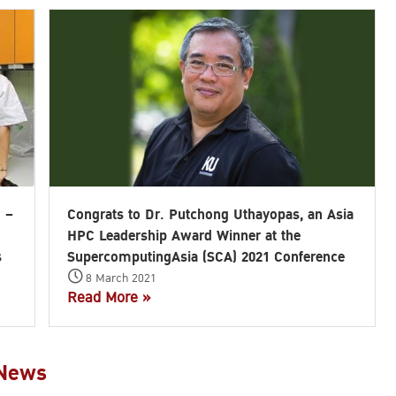
) –
Congrats to Dr. Putchong Uthayopas, an Asia
HPC Leadership Award Winner at the
s
SupercomputingAsia (SCA) 2021 Conference
8 March 2021
Read More »
 News