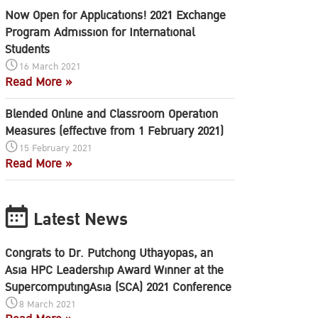
Now Open for Applications! 2021 Exchange
Program Admission for International
Students
16 March 2021
Read More »
Blended Online and Classroom Operation
Measures (effective from 1 February 2021)
15 February 2021
Read More »
Latest News
Congrats to Dr. Putchong Uthayopas, an
Asia HPC Leadership Award Winner at the
SupercomputingAsia (SCA) 2021 Conference
8 March 2021