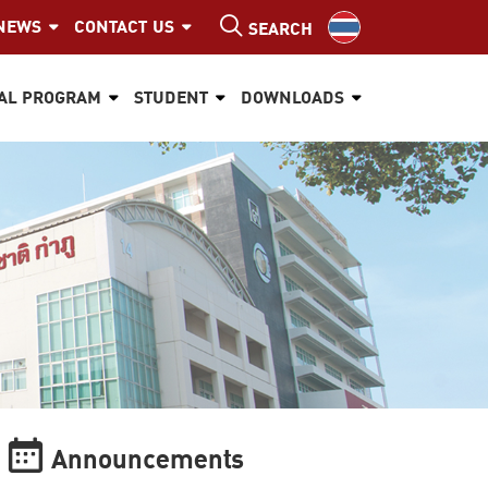
NEWS
CONTACT US
SEARCH
AL PROGRAM
STUDENT
DOWNLOADS
Announcements