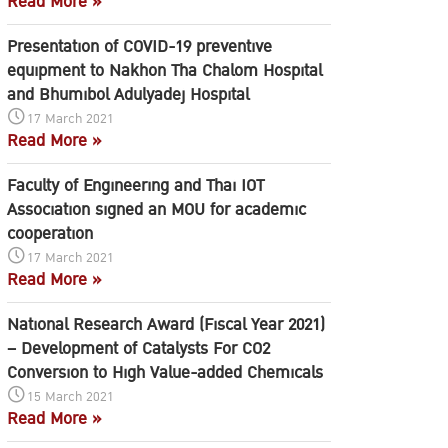
Read More »
Presentation of COVID-19 preventive
equipment to Nakhon Tha Chalom Hospital
and Bhumibol Adulyadej Hospital
17 March 2021
Read More »
Faculty of Engineering and Thai IOT
Association signed an MOU for academic
cooperation
17 March 2021
Read More »
National Research Award (Fiscal Year 2021)
– Development of Catalysts For CO2
Conversion to High Value-added Chemicals
15 March 2021
Read More »