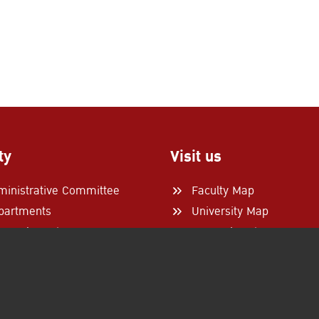
ty
Visit us
ministrative Committee
Faculty Map
partments
University Map
search Centers
From Airports
tner Universities
Follow Us