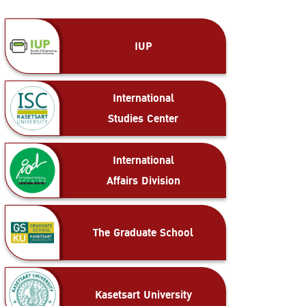
IUP
International
Studies Center
International
Affairs Division
The Graduate School
Kasetsart University