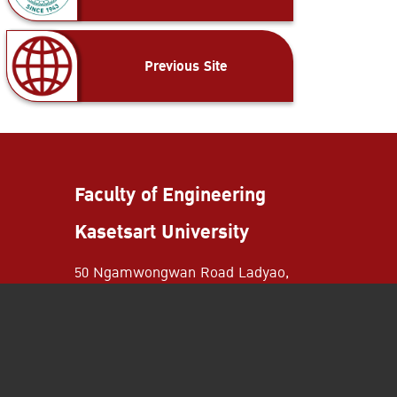
Previous Site
Faculty of Engineering
Kasetsart University
50 Ngamwongwan Road Ladyao,
Chatuchak District Bangkok,
Thailand 10900
+662-797-0999
+662-579-2775