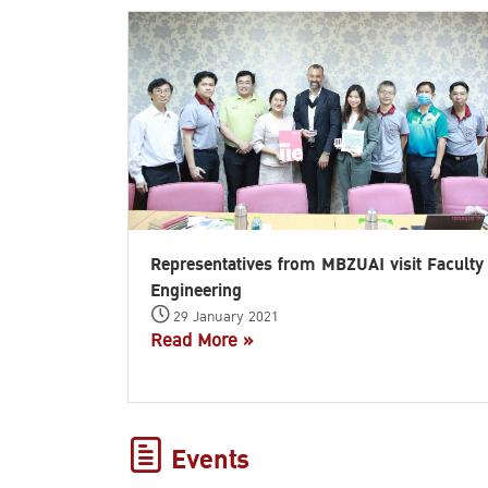
Representatives from MBZUAI visit Faculty
Engineering
29 January 2021
Read More »
Events