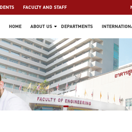
UDENTS
FACULTY AND STAFF
HOME
ABOUT US
DEPARTMENTS
INTERNATION