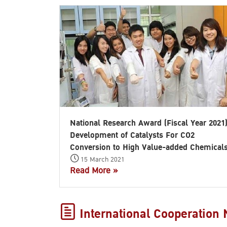
National Research Award (Fiscal Year 2021
Development of Catalysts For CO2
Conversion to High Value-added Chemical
15 March 2021
Read More »
International Cooperation