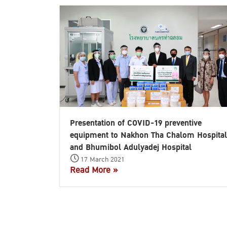
Presentation of COVID-19 preventive
equipment to Nakhon Tha Chalom Hospital
and Bhumibol Adulyadej Hospital
17 March 2021
Read More »