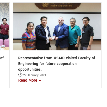
Search
for:
 of
Representative from USAID visited Faculty of
Engineering for future cooperation
opportunities.
29 January 2021
Read More »