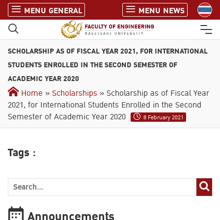
S
MENU GENERAL
MENU NEWS
k
i
p
SCHOLARSHIP AS OF FISCAL YEAR 2021, FOR INTERNATIONAL
t
o
STUDENTS ENROLLED IN THE SECOND SEMESTER OF
c
ACADEMIC YEAR 2020
o
Home
»
Scholarships
» Scholarship as of Fiscal Year
n
2021, for International Students Enrolled in the Second
t
Semester of Academic Year 2020
8 February 2021
e
n
t
Tags :
Announcements