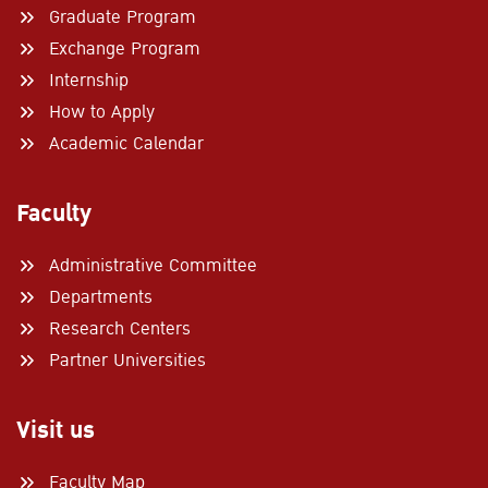
Graduate Program
Exchange Program
Search
for:
Internship
How to Apply
Academic Calendar
Faculty
Administrative Committee
Departments
Research Centers
Partner Universities
Visit us
Faculty Map