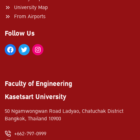
University Map
From Airports
Follow Us
Faculty of Engineering
Kasetsart University
50 Ngamwongwan Road Ladyao, Chatuchak District
Bangkok, Thailand 10900
+662-797-0999