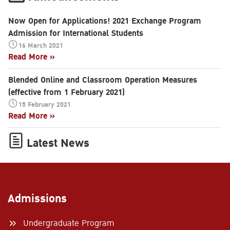
Now Open for Applications! 2021 Exchange Program
Admission for International Students
16 March 2021
Read More »
Blended Online and Classroom Operation Measures
(effective from 1 February 2021)
15 February 2021
Read More »
Latest News
Admissions
Undergraduate Program