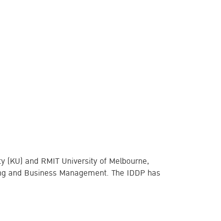
ity (KU) and RMIT University of Melbourne,
ering and Business Management. The IDDP has