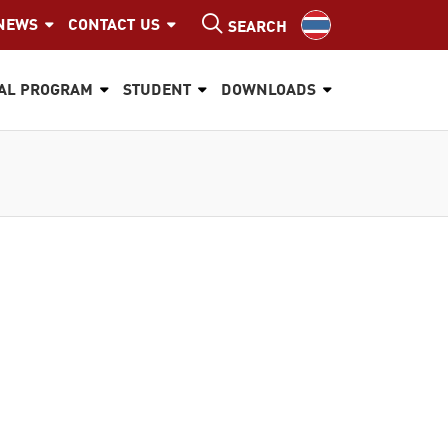
NEWS
CONTACT US
SEARCH
AL PROGRAM
STUDENT
DOWNLOADS