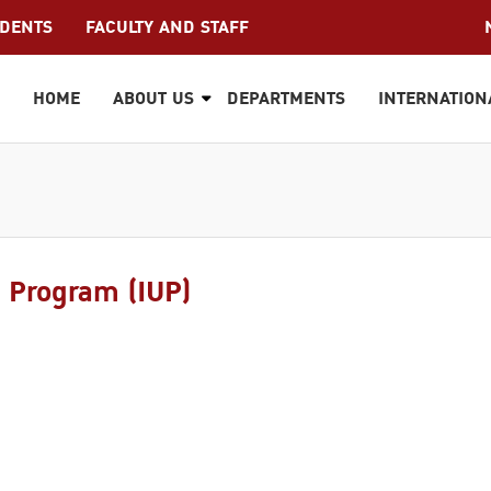
UDENTS
FACULTY AND STAFF
HOME
ABOUT US
DEPARTMENTS
INTERNATION
e Program (IUP)