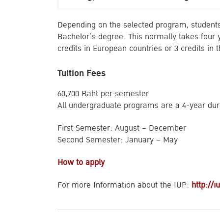
Depending on the selected program, students 
Bachelor’s degree. This normally takes four y
credits in European countries or 3 credits in
Tuition Fees
60,700 Baht per semester
All undergraduate programs are a 4-year dur
First Semester: August – December
Second Semester: January – May
How to apply
For more Information about the IUP:
http://