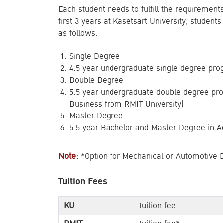
Each student needs to fulfill the requirement
first 3 years at Kasetsart University, student
as follows:
Single Degree
4.5 year undergraduate single degree pro
Double Degree
5.5 year undergraduate double degree pr
Business from RMIT University)
Master Degree
5.5 year Bachelor and Master Degree in A
Note:
*Option for Mechanical or Automotive 
Tuition Fees
KU
Tuition fee