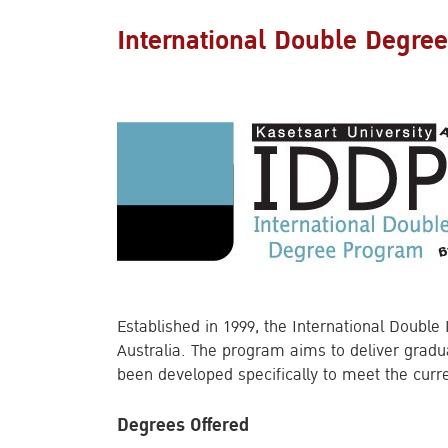
International Double Degre
Established in 1999, the International Double
Australia. The program aims to deliver grad
been developed specifically to meet the curr
Degrees Offered