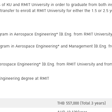
s of KU and RMIT University in order to graduate from both in
s transfer to enroll at RMIT University for either the 1.5 or 2.
gram in Aerospace Engineering* (B.Eng. from RMIT Universit
ogram in Aerospace Engineering* and Management (B.Eng. fr
erospace Engineering* (B.Eng. from RMIT University and fro
Engineering degree at RMIT
THB 557,000 (Total 3 years)