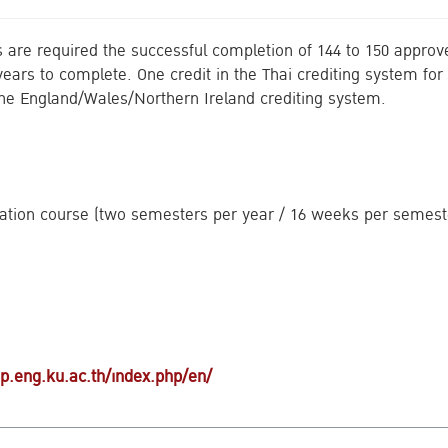
are required the successful completion of 144 to 150 approve
ears to complete. One credit in the Thai crediting system for 
 the England/Wales/Northern Ireland crediting system.
ation course (two semesters per year / 16 weeks per semest
Search
for:
iup.eng.ku.ac.th/index.php/en/