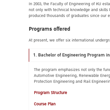
In 2003, the Faculty of Engineering of KU es
not only with technical knowledge and skills
produced thousands of graduates since our e
Programs offered
At present, we offer six international under
1.
Bachelor of Engineering Program i
The program emphasizes not only the funda
Automotive Engineering, Renewable Energy
Protection Engineering and Rail Engineeri
Program Structure
Course Plan