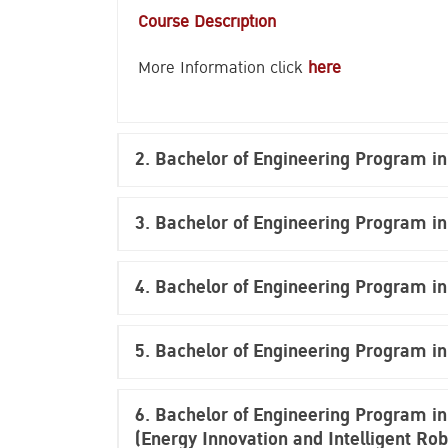
Course Description
More Information click
here
2. Bachelor of Engineering Program i
3. Bachelor of Engineering Program in
4.
Bachelor of Engineering Program in
5.
Bachelor of Engineering Program in
6.
Bachelor of Engineering Program in 
(Energy Innovation and Intelligent Rob