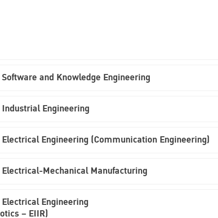
n Software and Knowledge Engineering
 Industrial Engineering
 Electrical Engineering (Communication Engineering)
 Electrical-Mechanical Manufacturing
Electrical Engineering
otics – EIIR)