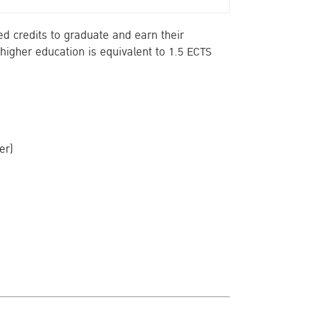
d credits to graduate and earn their
higher education is equivalent to 1.5 ECTS
er)