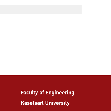
Faculty of Engineering
Kasetsart University