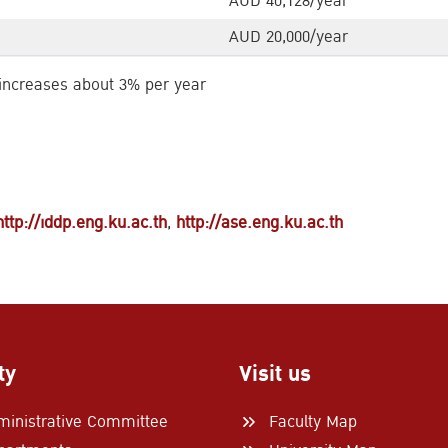
AUD 40,128/year
AUD 20,000/year
 increases about 3% per year
http://iddp.eng.ku.ac.th
,
http://ase.eng.ku.ac.th
ty
Visit us
ministrative Committee
Faculty Map