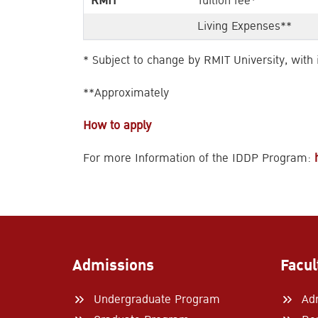
RMIT
Tuition fee*
Living Expenses**
* Subject to change by RMIT University, with
**Approximately
How to apply
For more Information of the IDDP Program:
Admissions
Facul
Undergraduate Program
Ad