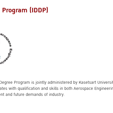
e Program (IDDP)
 Degree Program is jointly administered by Kasetsart Univers
uates with qualification and skills in both Aerospace Engine
ent and future demands of industry.