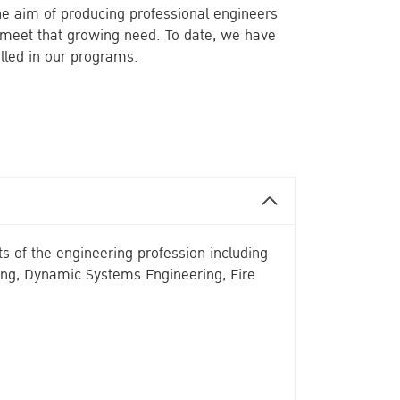
the aim of producing professional engineers
y meet that growing need. To date, we have
lled in our programs.
s of the engineering profession including
ing, Dynamic Systems Engineering, Fire