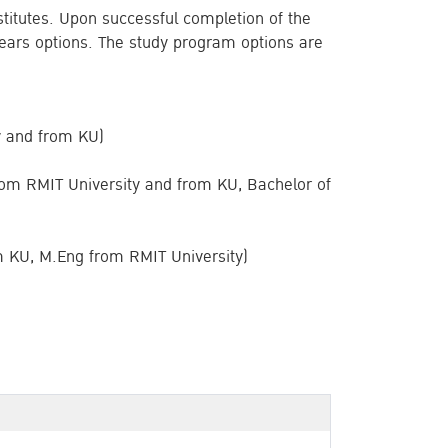
stitutes. Upon successful completion of the
5 years options. The study program options are
y and from KU)
om RMIT University and from KU, Bachelor of
m KU, M.Eng from RMIT University)