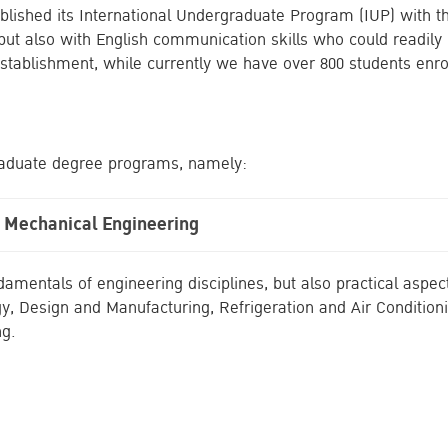
tablished its International Undergraduate Program (IUP) with 
 but also with English communication skills who could readil
stablishment, while currently we have over 800 students enro
graduate degree programs, namely:
n Mechanical Engineering
mentals of engineering disciplines, but also practical aspect
, Design and Manufacturing, Refrigeration and Air Condition
ng.