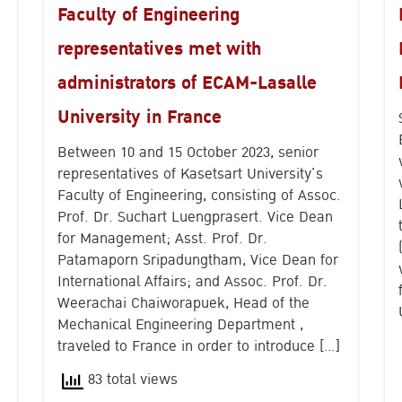
Faculty of Engineering
representatives met with
administrators of ECAM-Lasalle
University in France
Between 10 and 15 October 2023, senior
representatives of Kasetsart University’s
Faculty of Engineering, consisting of Assoc.
Prof. Dr. Suchart Luengprasert. Vice Dean
Search
for Management; Asst. Prof. Dr.
for:
Patamaporn Sripadungtham, Vice Dean for
International Affairs; and Assoc. Prof. Dr.
Weerachai Chaiworapuek, Head of the
Mechanical Engineering Department ,
traveled to France in order to introduce […]
83 total views