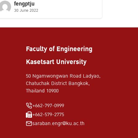
fengptju
30 June 2022
Faculty of Engineering
Kasetsart University
50 Ngamwongwan Road Ladyao,
Chatuchak District Bangkok,
Thailand 10900
+662-797-0999
+662-579-2775
saraban.engr@ku.ac.th