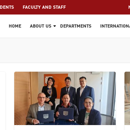
UDENTS
FACULTY AND STAFF
HOME
ABOUT US
DEPARTMENTS
INTERNATION