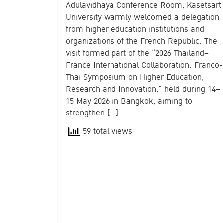
Adulavidhaya Conference Room, Kasetsart
University warmly welcomed a delegation
from higher education institutions and
organizations of the French Republic. The
visit formed part of the “2026 Thailand–
France International Collaboration: Franco-
Thai Symposium on Higher Education,
Research and Innovation,” held during 14–
15 May 2026 in Bangkok, aiming to
strengthen […]
59 total views