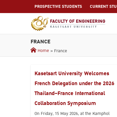
S
PROSPECTIVE STUDENTS
CURRENT ST
k
i
p
t
o
c
FRANCE
o
Home
» France
n
t
e
n
Kasetsart University Welcomes
t
French Delegation under the 2026
Thailand–France International
Collaboration Symposium
On Friday, 15 May 2026, at the Kamphol