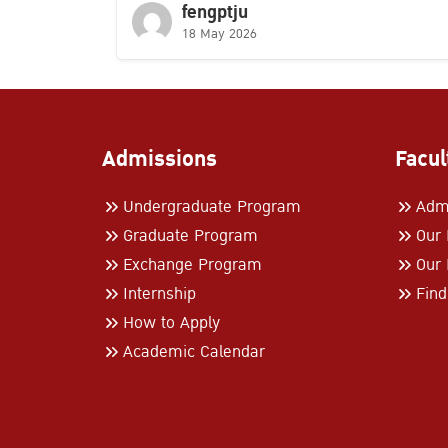
fengptju
18 May 2026
Admissions
Facul
Undergraduate Program
Admi
Graduate Program
Our
Exchange Program
Our 
Internship
Find
How to Apply
Academic Calendar