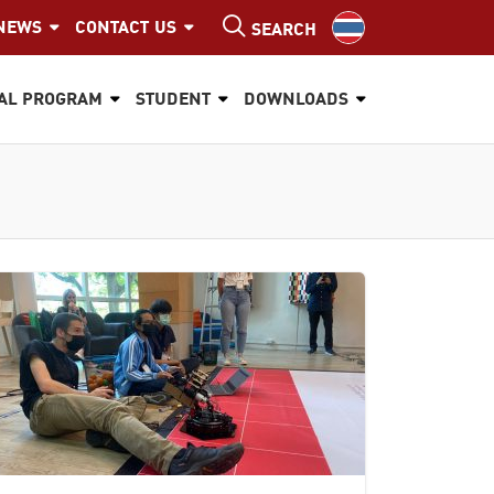
NEWS
CONTACT US
SEARCH
AL PROGRAM
STUDENT
DOWNLOADS