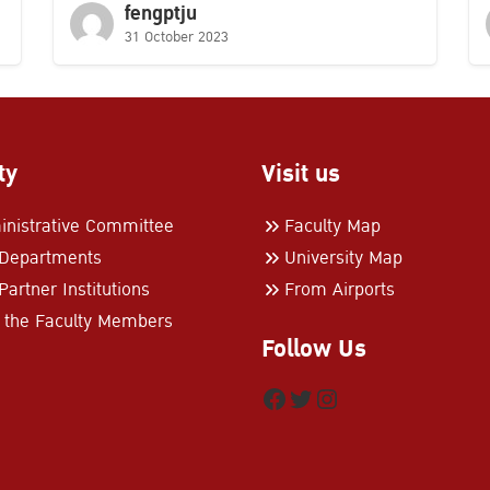
fengptju
31 October 2023
ty
Visit us
nistrative Committee
Faculty Map
 Departments
University Map
Partner Institutions
From Airports
 the Faculty Members
Follow Us
Facebook
Twitter
Instagram