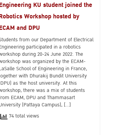
Engineering KU student joined the
Robotics Workshop hosted by
ECAM and DPU
Students from our Department of Electrical
Engineering participated in a robotics
workshop during 20-24 June 2022. The
workshop was organized by the ECAM-
LaSalle School of Engineering in France,
together with Dhurakij Bundit University
(DPU) as the host university. At this
workshop, there was a mix of students
from ECAM, DPU and Thammasart
University (Pattaya Campus), […]
74 total views