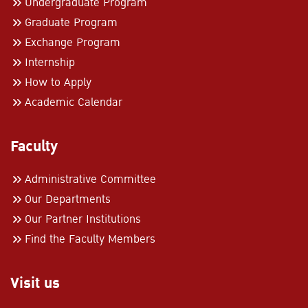
Undergraduate Program
Graduate Program
Exchange Program
Internship
How to Apply
Academic Calendar
Faculty
Administrative Committee
Our Departments
Our Partner Institutions
Find the Faculty Members
Visit us