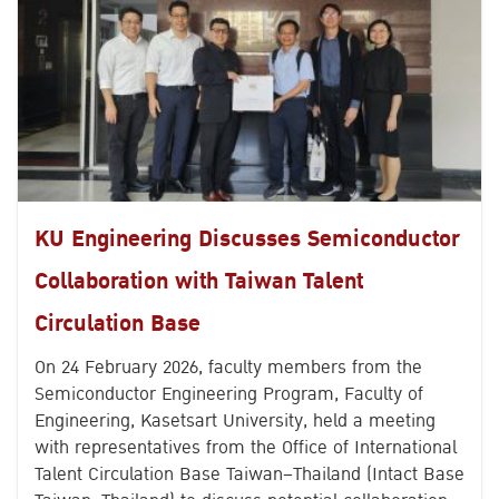
KU Engineering Discusses Semiconductor
Collaboration with Taiwan Talent
Circulation Base
On 24 February 2026, faculty members from the
Semiconductor Engineering Program, Faculty of
Engineering, Kasetsart University, held a meeting
with representatives from the Office of International
Talent Circulation Base Taiwan–Thailand (Intact Base