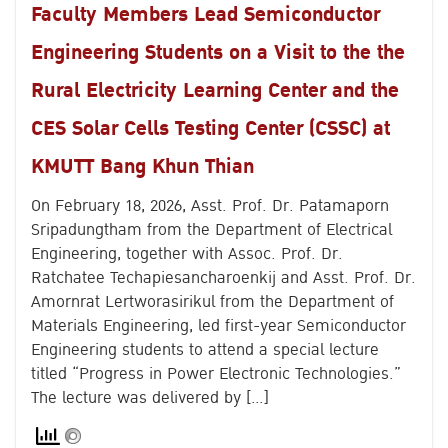
Faculty Members Lead Semiconductor
Engineering Students on a Visit to the the
Rural Electricity Learning Center and the
CES Solar Cells Testing Center (CSSC) at
KMUTT Bang Khun Thian
On February 18, 2026, Asst. Prof. Dr. Patamaporn
Sripadungtham from the Department of Electrical
Engineering, together with Assoc. Prof. Dr.
Ratchatee Techapiesancharoenkij and Asst. Prof. Dr.
Search
Amornrat Lertworasirikul from the Department of
for:
Materials Engineering, led first-year Semiconductor
Engineering students to attend a special lecture
titled “Progress in Power Electronic Technologies.”
The lecture was delivered by […]