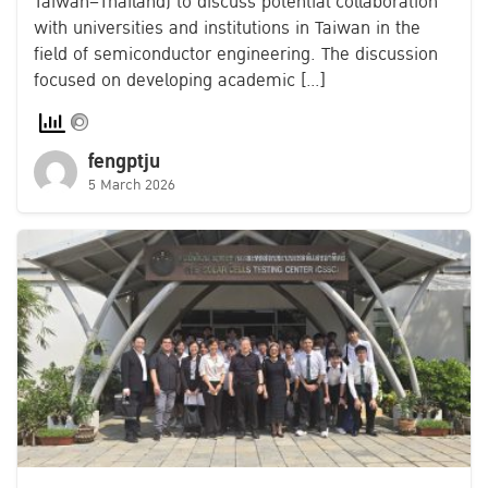
Taiwan–Thailand) to discuss potential collaboration
with universities and institutions in Taiwan in the
field of semiconductor engineering. The discussion
focused on developing academic […]
fengptju
5 March 2026