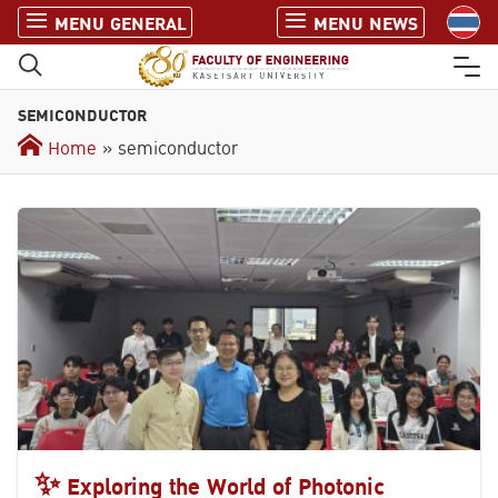
S
MENU GENERAL
MENU NEWS
k
i
p
SEMICONDUCTOR
t
o
Home
» semiconductor
c
o
n
t
e
n
t
✨ Exploring the World of Photonic