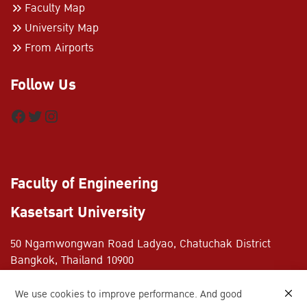
Faculty Map
University Map
From Airports
Follow Us
Facebook
Twitter
Instagram
Faculty of Engineering
Kasetsart University
50 Ngamwongwan Road Ladyao, Chatuchak District
Bangkok, Thailand 10900
+662-797-0999
We use cookies to improve performance. And good