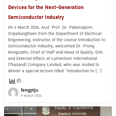
Devices for the Next-Generation
Semiconductor Industry
On 4 March 2026, Asst. Prof. Dr. Patamaporn
Sripadungtham from the Department of Electrical
Engineering, instructor of the course Introduction to
Semiconductor Industry, welcomed Dr. Prong
Kongsubto, Chief of Staff and Head of Quality, EHS
and External Affairs at Lumentum International
(Thailand) Company Limited, who was invited to
deliver a special lecture titled “Introduction to […]
fengptju
9 March 2026