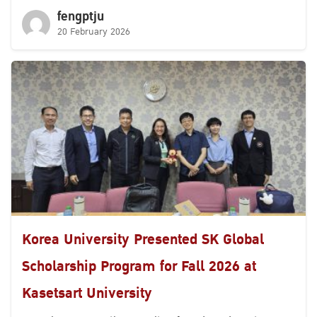
fengptju
20 February 2026
Korea University Presented SK Global
Scholarship Program for Fall 2026 at
Kasetsart University