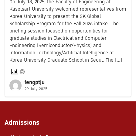
On July 18, 2025, the Faculty of Engineering at
Kasetsart University welcomed representatives from
Korea University to present the SK Global
Scholarship Program for the Fall 2026 intake. The
briefing session focused on opportunities for
graduate studies in Electrical and Computer
Engineering (Semiconductor/Physics) and
Information Technology/Artificial Intelligence at
Korea University Graduate School in Seoul. The […]
fengptju
29 July 2025
Admissions