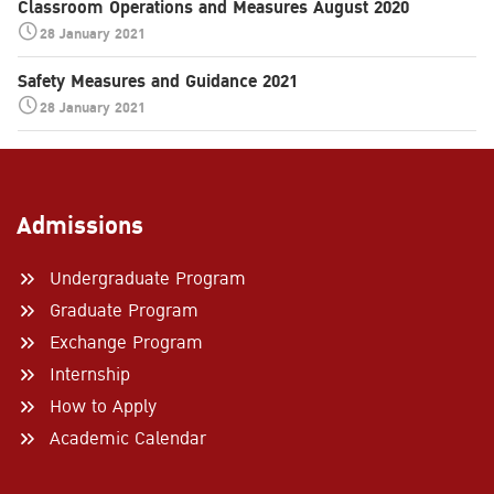
Classroom Operations and Measures August 2020
28 January 2021
Safety Measures and Guidance 2021
28 January 2021
Admissions
Undergraduate Program
Graduate Program
Exchange Program
Internship
How to Apply
Academic Calendar