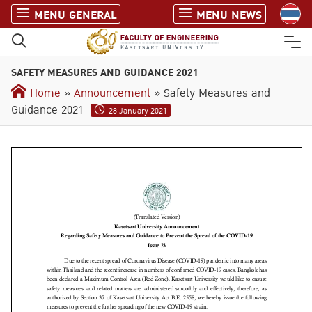
S
MENU GENERAL
MENU NEWS
k
i
p
SAFETY MEASURES AND GUIDANCE 2021
t
o
Home
»
Announcement
» Safety Measures and
c
Guidance 2021
28 January 2021
o
n
t
e
n
t