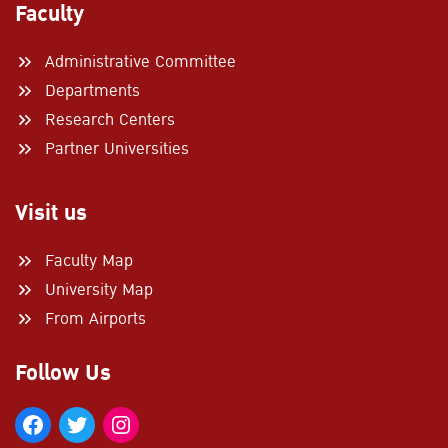
Faculty
Administrative Committee
Departments
Research Centers
Partner Universities
Visit us
Faculty Map
University Map
From Airports
Follow Us