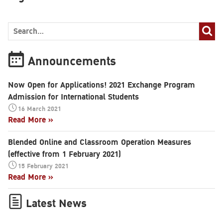
Announcements
Now Open for Applications! 2021 Exchange Program
Admission for International Students
16 March 2021
Read More »
Blended Online and Classroom Operation Measures
(effective from 1 February 2021)
15 February 2021
Read More »
Search
Latest News
for: