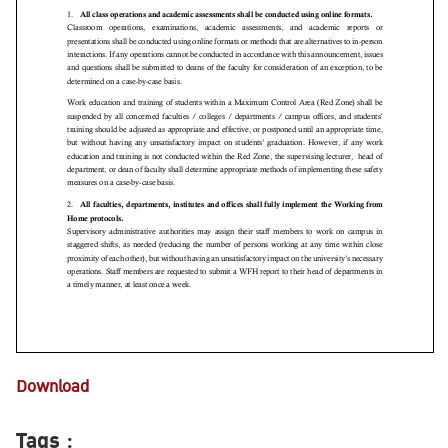
Download
Tags :