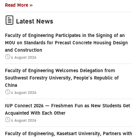
Read More »
Latest News
Faculty of Engineering Participates in the Signing of an
MOU on Standards for Precast Concrete Housing Design
and Construction
4 August 2026
Faculty of Engineering Welcomes Delegation from
Southwest Forestry University, People’s Republic of
China
4 August 2026
IUP Connect 2026 — Freshmen Fun as New Students Get
Acquainted With Each Other
4 August 2026
Faculty of Engineering, Kasetsart University, Partners with