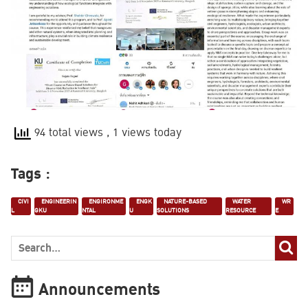
94 total views
, 1 views today
Tags :
CIVI
ENGINEERIN
ENGIRONME
ENGK
NATURE-BASED
WATER
WR
L
GKU
NTAL
U
SOLUTIONS
RESOURCE
E
Announcements