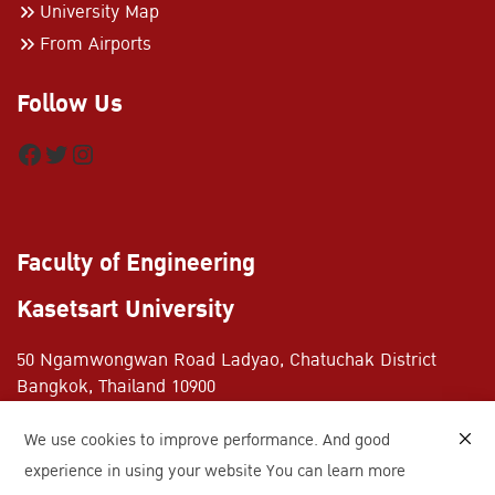
University Map
From Airports
Follow Us
Facebook
Twitter
Instagram
Faculty of Engineering
Kasetsart University
50 Ngamwongwan Road Ladyao, Chatuchak District
Bangkok, Thailand 10900
+662-797-0999
We use cookies to improve performance. And good
+662-579-2775
experience in using your website You can learn more