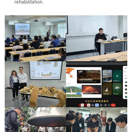
rehabilitation.