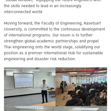
the skills needed to lead in an increasingly
interconnected world.
Moving forward, the Faculty of Engineering, Kasetsart
University, is committed to the continuous development
of international programs. Our vision is to further
strengthen global academic partnerships and propel
Thai engineering onto the world stage, solidifying our
position as a premier International Hub for sustainable
engineering and disaster risk reduction.
Search
for: