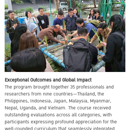
Exceptional Outcomes and Global Impact
The program brought together 35 professionals and
researchers from nine countries—Thailand, the
Philippines, Indonesia, Japan, Malaysia, Myanmar,
Nepal, Uganda, and Vietnam. The course received
outstanding evaluations across all categories, with
participants expressing profound appreciation for the
well-rounded curriculum that seamlessly integrated