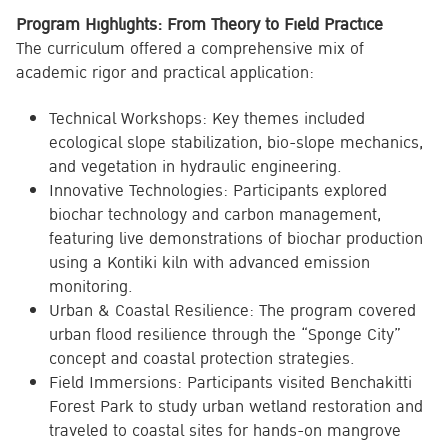
Program Highlights: From Theory to Field Practice
The curriculum offered a comprehensive mix of
academic rigor and practical application:
Technical Workshops: Key themes included
ecological slope stabilization, bio-slope mechanics,
and vegetation in hydraulic engineering.
Innovative Technologies: Participants explored
biochar technology and carbon management,
featuring live demonstrations of biochar production
using a Kontiki kiln with advanced emission
monitoring.
Urban & Coastal Resilience: The program covered
urban flood resilience through the “Sponge City”
concept and coastal protection strategies.
Field Immersions: Participants visited Benchakitti
Forest Park to study urban wetland restoration and
traveled to coastal sites for hands-on mangrove