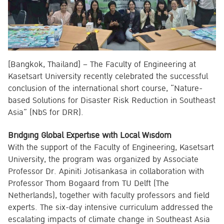
[Bangkok, Thailand] – The Faculty of Engineering at
Kasetsart University recently celebrated the successful
conclusion of the international short course, “Nature-
based Solutions for Disaster Risk Reduction in Southeast
Asia” (NbS for DRR).
Bridging Global Expertise with Local Wisdom
With the support of the Faculty of Engineering, Kasetsart
University, the program was organized by Associate
Professor Dr. Apiniti Jotisankasa in collaboration with
Professor Thom Bogaard from TU Delft (The
Netherlands), together with faculty professors and field
experts. The six-day intensive curriculum addressed the
escalating impacts of climate change in Southeast Asia