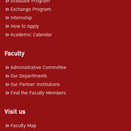
Graduate Program
Exchange Program
Internship
How to Apply
Academic Calendar
Faculty
Administrative Committee
Our Departments
Our Partner Institutions
Find the Faculty Members
Visit us
Faculty Map