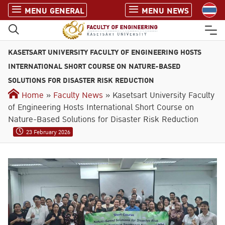
S
MENU GENERAL
MENU NEWS
k
i
p
KASETSART UNIVERSITY FACULTY OF ENGINEERING HOSTS
t
o
INTERNATIONAL SHORT COURSE ON NATURE-BASED
c
SOLUTIONS FOR DISASTER RISK REDUCTION
o
Home
»
Faculty News
» Kasetsart University Faculty
n
of Engineering Hosts International Short Course on
t
Nature-Based Solutions for Disaster Risk Reduction
e
23 February 2026
n
t