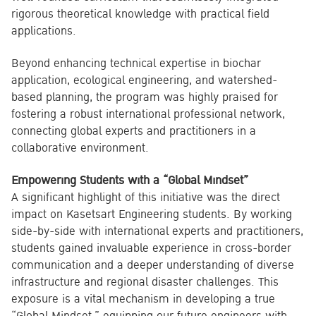
rigorous theoretical knowledge with practical field
applications.
Beyond enhancing technical expertise in biochar
application, ecological engineering, and watershed-
based planning, the program was highly praised for
fostering a robust international professional network,
connecting global experts and practitioners in a
collaborative environment.
Empowering Students with a “Global Mindset”
A significant highlight of this initiative was the direct
impact on Kasetsart Engineering students. By working
side-by-side with international experts and practitioners,
students gained invaluable experience in cross-border
communication and a deeper understanding of diverse
infrastructure and regional disaster challenges. This
exposure is a vital mechanism in developing a true
“Global Mindset,” equipping our future engineers with