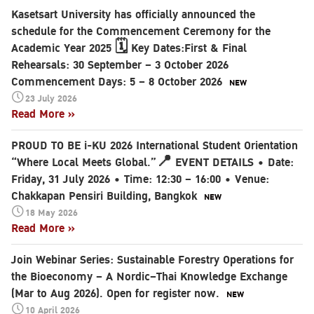
Kasetsart University has officially announced the
schedule for the Commencement Ceremony for the
Academic Year 2025 🗓️ Key Dates:First & Final
Rehearsals: 30 September – 3 October 2026
Commencement Days: 5 – 8 October 2026
23 July 2026
Read More »
PROUD TO BE i-KU 2026 International Student Orientation
“Where Local Meets Global.”📍 EVENT DETAILS • Date:
Friday, 31 July 2026 • Time: 12:30 – 16:00 • Venue:
Chakkapan Pensiri Building, Bangkok
18 May 2026
Read More »
Join Webinar Series: Sustainable Forestry Operations for
the Bioeconomy – A Nordic–Thai Knowledge Exchange
(Mar to Aug 2026). Open for register now.
10 April 2026