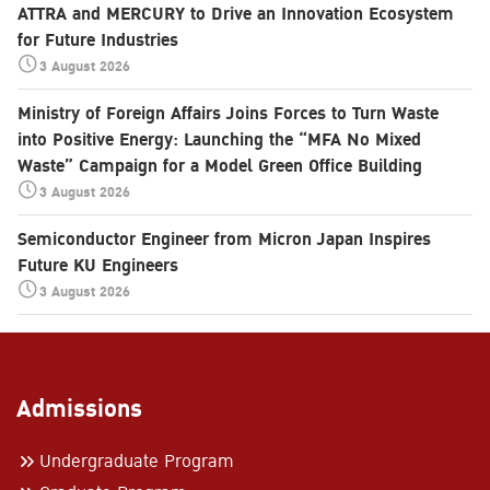
ATTRA and MERCURY to Drive an Innovation Ecosystem
for Future Industries
3 August 2026
Ministry of Foreign Affairs Joins Forces to Turn Waste
into Positive Energy: Launching the “MFA No Mixed
Waste” Campaign for a Model Green Office Building
3 August 2026
Semiconductor Engineer from Micron Japan Inspires
Future KU Engineers
3 August 2026
Admissions
Undergraduate Program