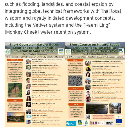
such as flooding, landslides, and coastal erosion by
integrating global technical frameworks with Thai local
wisdom and royally initiated development concepts,
including the Vetiver system and the “Kaem Ling”
(Monkey Cheek) water retention system.