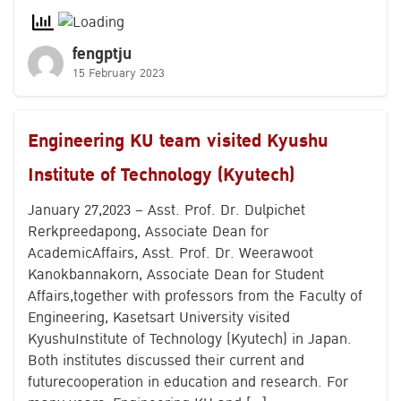
fengptju
15 February 2023
Engineering KU team visited Kyushu
Institute of Technology (Kyutech)
January 27,2023 – Asst. Prof. Dr. Dulpichet
Rerkpreedapong, Associate Dean for
AcademicAffairs, Asst. Prof. Dr. Weerawoot
Kanokbannakorn, Associate Dean for Student
Affairs,together with professors from the Faculty of
Engineering, Kasetsart University visited
KyushuInstitute of Technology (Kyutech) in Japan.
Both institutes discussed their current and
futurecooperation in education and research. For