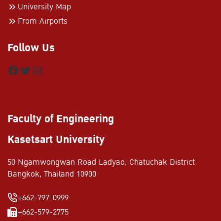
University Map
From Airports
Follow Us
Facebook
Twitter
Instagram
Faculty of Engineering
Kasetsart University
50 Ngamwongwan Road Ladyao, Chatuchak District
Bangkok, Thailand 10900
+662-797-0999
+662-579-2775