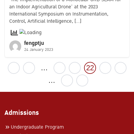
an Indoor Agricultural Drone’ at the 2023
International Symposium on Instrumentation,
Control, Artificial Intelligence, […]
fengptju
24 January 2023
1
…
20
21
22
23
24
…
27
Admissions
Undergraduate Program