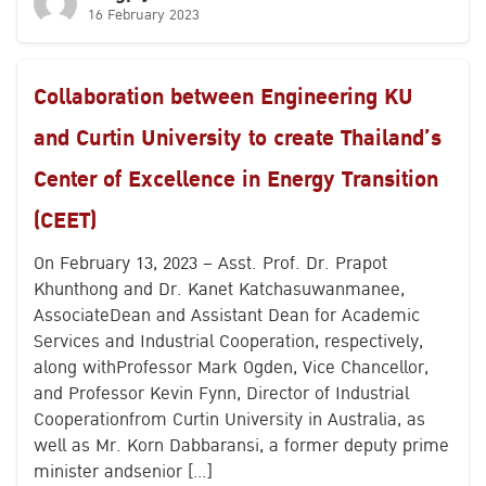
16 February 2023
Collaboration between Engineering KU
and Curtin University to create Thailand’s
Center of Excellence in Energy Transition
(CEET)
On February 13, 2023 – Asst. Prof. Dr. Prapot
Khunthong and Dr. Kanet Katchasuwanmanee,
AssociateDean and Assistant Dean for Academic
Services and Industrial Cooperation, respectively,
along withProfessor Mark Ogden, Vice Chancellor,
and Professor Kevin Fynn, Director of Industrial
Cooperationfrom Curtin University in Australia, as
well as Mr. Korn Dabbaransi, a former deputy prime
minister andsenior […]