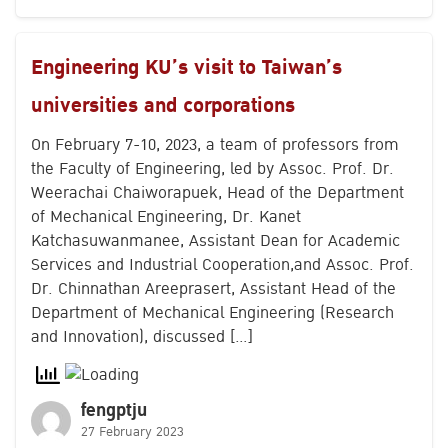
Search
Engineering KU’s visit to Taiwan’s
for:
universities and corporations
On February 7-10, 2023, a team of professors from
the Faculty of Engineering, led by Assoc. Prof. Dr.
Weerachai Chaiworapuek, Head of the Department
of Mechanical Engineering, Dr. Kanet
Katchasuwanmanee, Assistant Dean for Academic
Services and Industrial Cooperation,and Assoc. Prof.
Dr. Chinnathan Areeprasert, Assistant Head of the
Department of Mechanical Engineering (Research
and Innovation), discussed […]
fengptju
27 February 2023