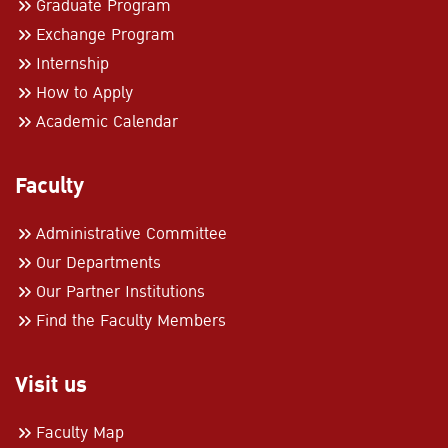
Graduate Program
Exchange Program
Internship
How to Apply
Academic Calendar
Faculty
Administrative Committee
Our Departments
Our Partner Institutions
Find the Faculty Members
Visit us
Faculty Map