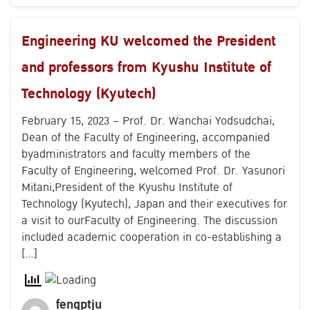
Engineering KU welcomed the President
and professors from Kyushu Institute of
Technology (Kyutech)
February 15, 2023 – Prof. Dr. Wanchai Yodsudchai,
Dean of the Faculty of Engineering, accompanied
byadministrators and faculty members of the
Faculty of Engineering, welcomed Prof. Dr. Yasunori
Mitani,President of the Kyushu Institute of
Technology (Kyutech), Japan and their executives for
a visit to ourFaculty of Engineering. The discussion
included academic cooperation in co-establishing a
[…]
fengptju