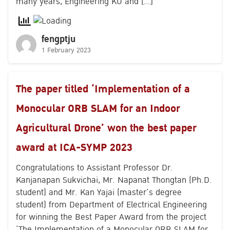
many years, Engineering KU and […]
fengptju
1 February 2023
The paper titled ‘Implementation of a
Monocular ORB SLAM for an Indoor
Agricultural Drone’ won the best paper
award at ICA-SYMP 2023
Congratulations to Assistant Professor Dr.
Kanjanapan Sukvichai, Mr. Napanat Thongtan (Ph.D.
student) and Mr. Kan Yajai (master’s degree
student) from Department of Electrical Engineering
for winning the Best Paper Award from the project
‘The Implementation of a Monocular ORB SLAM for