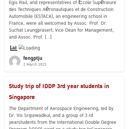
Egis Rail, and representatives of École Supérieure
des Techniques Aéronautiques et de Construction
Automobile (ESTACA), an engineering school in
France, were all welcomed by Assoc. Prof. Dr.
Suchat Leungprasert, Vice Dean for Management;
and Assoc. Prof. […]
fengptju
2 March 2023
Study trip of IDDP 3rd year students in
Singapore
The Department of Aerospace Engineering, led by
Dr. Vis Sripawadkul, and a group of 3 rd
yearstudents from the International Double Degree