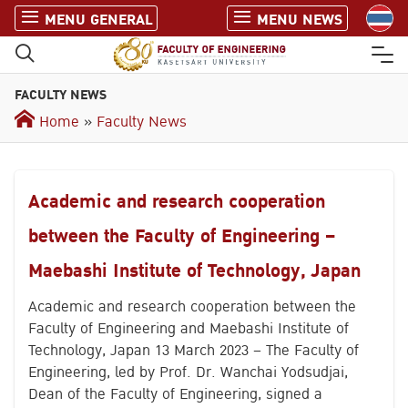
S
MENU GENERAL
MENU NEWS
k
i
p
FACULTY NEWS
t
o
Home
»
Faculty News
c
o
n
Academic and research cooperation
t
e
between the Faculty of Engineering –
n
Maebashi Institute of Technology, Japan
t
Academic and research cooperation between the
Faculty of Engineering and Maebashi Institute of
Technology, Japan 13 March 2023 – The Faculty of
Engineering, led by Prof. Dr. Wanchai Yodsudjai,
Dean of the Faculty of Engineering, signed a