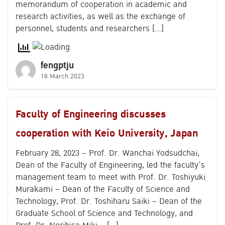
memorandum of cooperation in academic and
research activities, as well as the exchange of
personnel, students and researchers […]
fengptju
18 March 2023
Faculty of Engineering discusses
cooperation with Keio University, Japan
February 28, 2023 – Prof. Dr. Wanchai Yodsudchai,
Dean of the Faculty of Engineering, led the faculty’s
management team to meet with Prof. Dr. Toshiyuki
Murakami – Dean of the Faculty of Science and
Technology, Prof. Dr. Toshiharu Saiki – Dean of the
Graduate School of Science and Technology, and