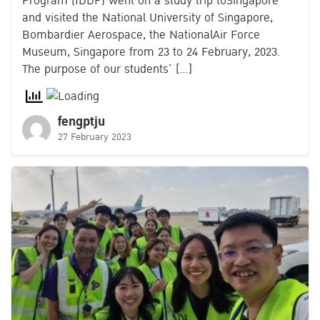
Program (IDDP) went on a study trip toSingapore
and visited the National University of Singapore,
Bombardier Aerospace, the NationalAir Force
Museum, Singapore from 23 to 24 February, 2023.
The purpose of our students’ […]
fengptju
27 February 2023