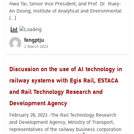
Hwa Tai, Senior Vice President, and Prof. Dr. Ruey-
An Doong, Institute of Analytical and Environmental
[…]
fengptju
2 March 2023
Discussion on the use of AI technology in
railway systems with Egis Rail, ESTACA
and Rail Technology Research and
Development Agency
February 28, 2023 -The Rail Technology Research
and Development Agency, Ministry of Transport,
representatives of the railway business corporation