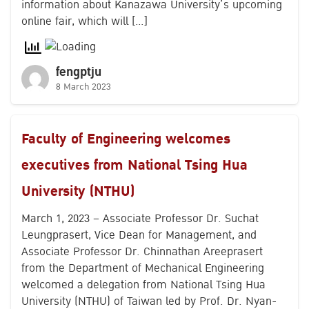
information about Kanazawa University’s upcoming
online fair, which will […]
fengptju
8 March 2023
Faculty of Engineering welcomes
executives from National Tsing Hua
University (NTHU)
March 1, 2023 – Associate Professor Dr. Suchat
Leungprasert, Vice Dean for Management, and
Associate Professor Dr. Chinnathan Areeprasert
from the Department of Mechanical Engineering
welcomed a delegation from National Tsing Hua
University (NTHU) of Taiwan led by Prof. Dr. Nyan-