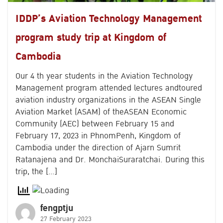
IDDP’s Aviation Technology Management
program study trip at Kingdom of
Cambodia
Our 4 th year students in the Aviation Technology
Management program attended lectures andtoured
aviation industry organizations in the ASEAN Single
Aviation Market (ASAM) of theASEAN Economic
Community (AEC) between February 15 and
February 17, 2023 in PhnomPenh, Kingdom of
Cambodia under the direction of Ajarn Sumrit
Ratanajena and Dr. MonchaiSuraratchai. During this
trip, the […]
fengptju
27 February 2023