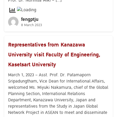
Prof. Dr. Norihisa Miki – […]
fengptju
8 March 2023
Representatives from Kanazawa
University visit Faculty of Engineering,
Kasetsart University
March 1, 2023 – Asst. Prof. Dr. Patamaporn
Sripadungtham, Vice Dean for International Affairs,
welcomed Ms. Miyuki Nakamura, chief of the Global
Planning Section, International Relations
Department, Kanazawa University, Japan and
representatives from the Study in Japan Global
Network Project in ASEAN to meet and disseminate